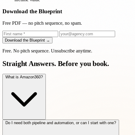
Download the Blueprint
Free PDF — no pitch sequence, no spam.
Download the Blueprint →
Free. No pitch sequence. Unsubscribe anytime.
Straight Answers.
Before you book.
What is Amazon360?
Do I need both pipeline and automation, or can I start with one?