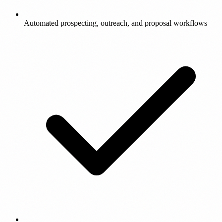
Automated prospecting, outreach, and proposal workflows