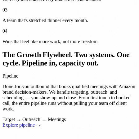
03
A team that's stretched
thinner
every month.
04
Wins that feel like
more work
, not more freedom.
The Growth Flywheel.
Two systems. One
cycle. Pipeline in, capacity out.
Pipeline
Done-for-you outbound that books qualified meetings with Amazon
brand decision-makers. We handle targeting, outreach, and
scheduling — you show up and close. From first touch to booked
call, the entire pipeline runs without pulling your team off client
work.
Target
→
Outreach
→
Meetings
Explore pipeline →