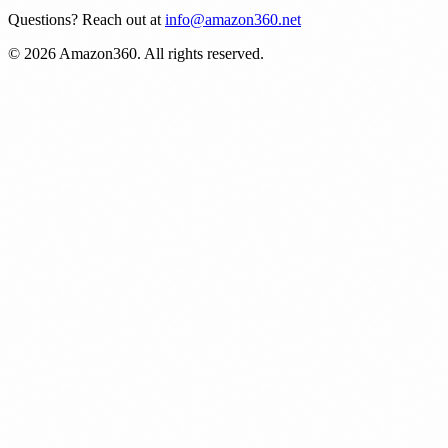
Questions? Reach out at
info@amazon360.net
© 2026 Amazon360. All rights reserved.