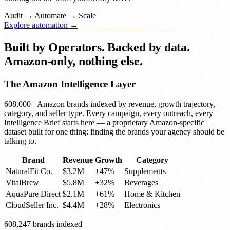
Audit
→
Automate
→
Scale
Explore automation →
Built by Operators.
Backed by data.
Amazon-only, nothing else.
The Amazon Intelligence Layer
608,000+ Amazon brands indexed by revenue, growth trajectory,
category, and seller type. Every campaign, every outreach, every
Intelligence Brief starts here — a proprietary Amazon-specific
dataset built for one thing: finding the brands your agency should be
talking to.
Brand
Revenue
Growth
Category
NaturalFit Co.
$3.2M
+47%
Supplements
VitalBrew
$5.8M
+32%
Beverages
AquaPure Direct
$2.1M
+61%
Home & Kitchen
CloudSeller Inc.
$4.4M
+28%
Electronics
608,247 brands indexed