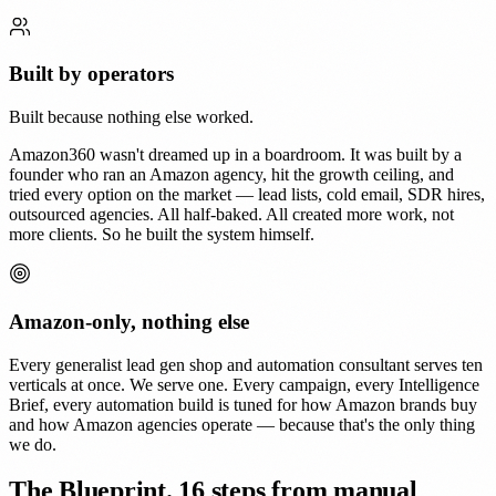
Built by operators
Built because nothing else worked.
Amazon360 wasn't dreamed up in a boardroom. It was built by a
founder who ran an Amazon agency, hit the growth ceiling, and
tried every option on the market — lead lists, cold email, SDR hires,
outsourced agencies. All half-baked. All created more work, not
more clients. So he built the system himself.
Amazon-only, nothing else
Every generalist lead gen shop and automation consultant serves ten
verticals at once. We serve one. Every campaign, every Intelligence
Brief, every automation build is tuned for how Amazon brands buy
and how Amazon agencies operate — because that's the only thing
we do.
The Blueprint.
16 steps from manual