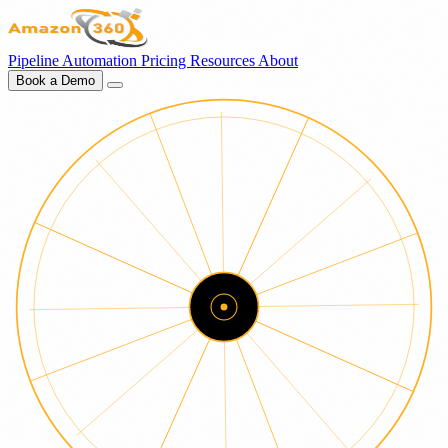
Pipeline
Automation
Pricing
Resources
About
Book a Demo