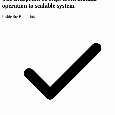
operation to scalable system.
Inside the Blueprint: