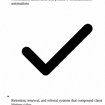
automations
Retention, renewal, and referral systems that compound client
lifetime value