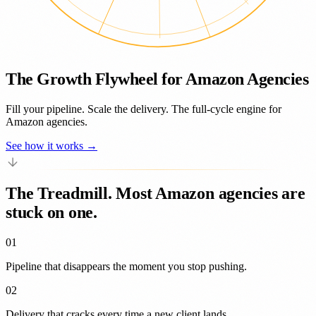
The Growth Flywheel for Amazon Agencies
Fill your pipeline. Scale the delivery. The full-cycle engine for
Amazon agencies.
See how it works →
The Treadmill.
Most Amazon agencies are
stuck on one.
01
Pipeline that
disappears
the moment you stop pushing.
02
Delivery that
cracks
every time a new client lands.