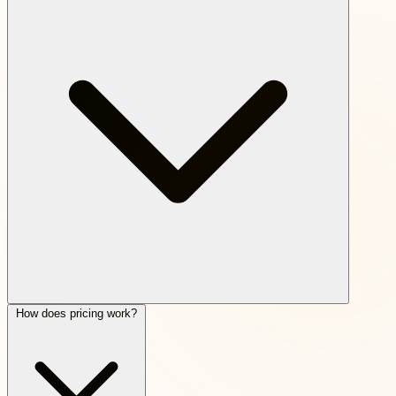
How does pricing work?