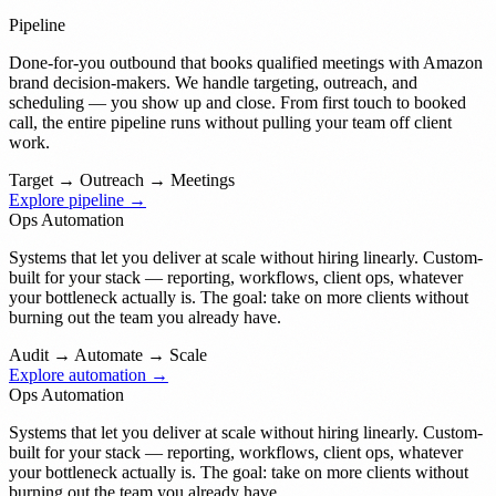
Pipeline
Done-for-you outbound that books qualified meetings with Amazon
brand decision-makers. We handle targeting, outreach, and
scheduling — you show up and close. From first touch to booked
call, the entire pipeline runs without pulling your team off client
work.
Target
→
Outreach
→
Meetings
Explore pipeline →
Ops Automation
Systems that let you deliver at scale without hiring linearly. Custom-
built for your stack — reporting, workflows, client ops, whatever
your bottleneck actually is. The goal: take on more clients without
burning out the team you already have.
Audit
→
Automate
→
Scale
Explore automation →
Ops Automation
Systems that let you deliver at scale without hiring linearly. Custom-
built for your stack — reporting, workflows, client ops, whatever
your bottleneck actually is. The goal: take on more clients without
burning out the team you already have.