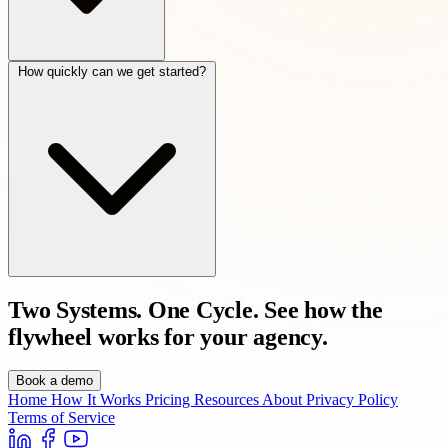
How quickly can we get started?
Two Systems. One Cycle.
See how the
flywheel works for your agency.
Book a demo
Home
How It Works
Pricing
Resources
About
Privacy Policy
Terms of Service