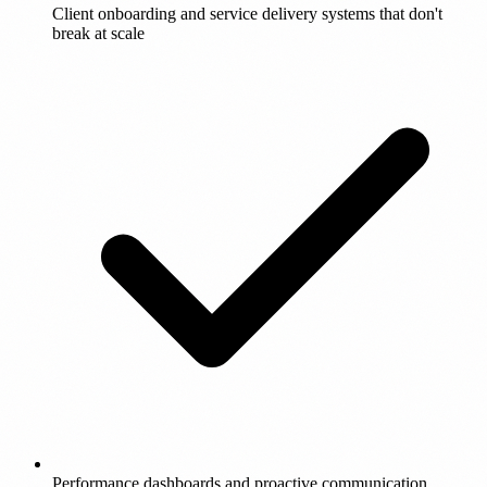
Client onboarding and service delivery systems that don't
break at scale
Performance dashboards and proactive communication