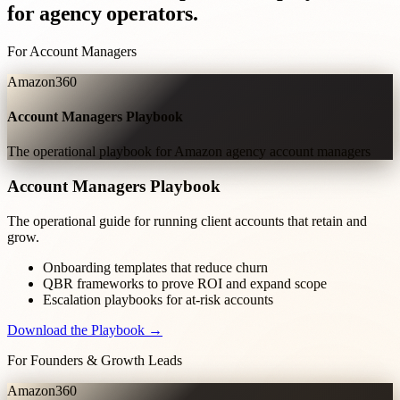
for agency operators.
For Account Managers
Amazon360
Account Managers Playbook
The operational playbook for Amazon agency account managers
Account Managers Playbook
The operational guide for running client accounts that retain and
grow.
Onboarding templates that reduce churn
QBR frameworks to prove ROI and expand scope
Escalation playbooks for at-risk accounts
Download the Playbook →
For Founders & Growth Leads
Amazon360