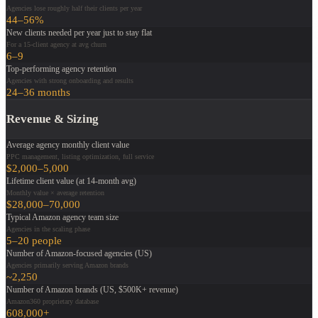
Agencies lose roughly half their clients per year
44–56%
New clients needed per year just to stay flat
For a 15-client agency at avg churn
6–9
Top-performing agency retention
Agencies with strong onboarding and results
24–36 months
Revenue & Sizing
Average agency monthly client value
PPC management, listing optimization, full service
$2,000–5,000
Lifetime client value (at 14-month avg)
Monthly value × average retention
$28,000–70,000
Typical Amazon agency team size
Agencies in the scaling phase
5–20 people
Number of Amazon-focused agencies (US)
Agencies primarily serving Amazon brands
~2,250
Number of Amazon brands (US, $500K+ revenue)
Amazon360 proprietary database
608,000+