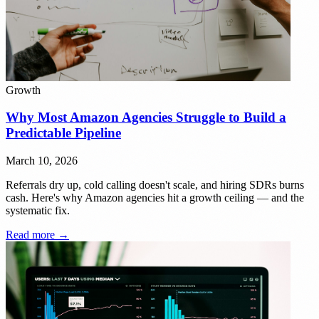
Growth
Why Most Amazon Agencies Struggle to Build a
Predictable Pipeline
March 10, 2026
Referrals dry up, cold calling doesn't scale, and hiring SDRs burns
cash. Here's why Amazon agencies hit a growth ceiling — and the
systematic fix.
Read more →