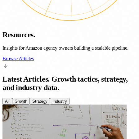
Resources.
Insights for Amazon agency owners building a scalable pipeline.
Browse Articles
Latest Articles.
Growth tactics, strategy,
and industry data.
All
Growth
Strategy
Industry