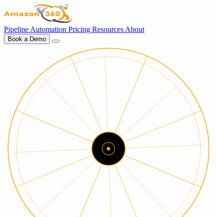
Pipeline
Automation
Pricing
Resources
About
Book a Demo