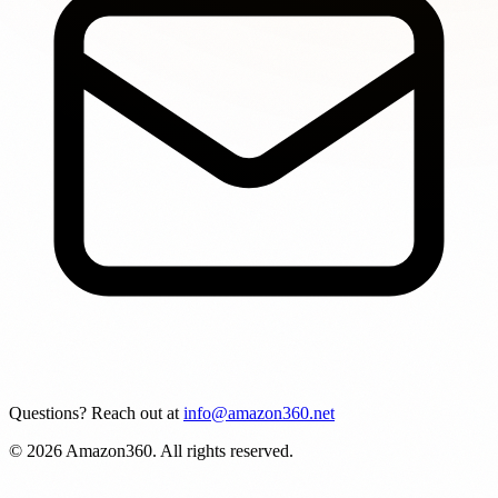
Questions? Reach out at
info@amazon360.net
© 2026 Amazon360. All rights reserved.