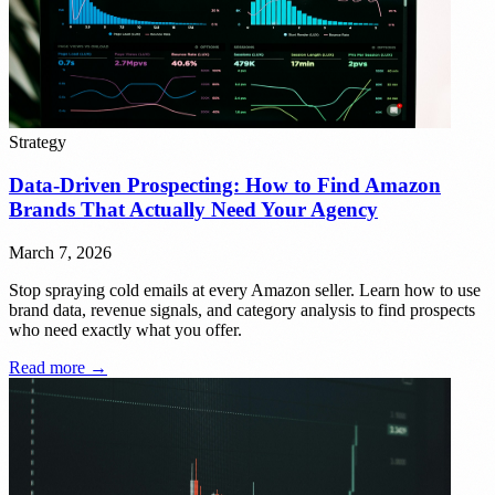
Strategy
Data-Driven Prospecting: How to Find Amazon
Brands That Actually Need Your Agency
March 7, 2026
Stop spraying cold emails at every Amazon seller. Learn how to use
brand data, revenue signals, and category analysis to find prospects
who need exactly what you offer.
Read more →