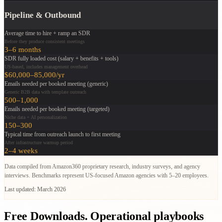
Pipeline & Outbound
Average time to hire + ramp an SDR
Before they produce consistent meetings
3–6 months
SDR fully loaded cost (salary + benefits + tools)
US-based, includes management overhead
$60,000–85,000/yr
Emails needed per booked meeting (generic)
Generic B2B data with template outreach
500–1,000
Emails needed per booked meeting (targeted)
Niche data + AI personalization
150–300
Typical time from outreach launch to first meeting
After infrastructure warmup period
2–4 weeks
Data compiled from Amazon360 proprietary research, industry surveys, and agency
interviews. Benchmarks represent US-focused Amazon agencies with 5–20 employees.
Last updated: March 2026
Free Downloads.
Operational playbooks