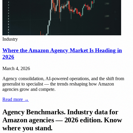
Industry
Where the Amazon Agency Market Is Heading in
2026
March 4, 2026
Agency consolidation, AI-powered operations, and the shift from
generalist to specialist — the trends reshaping how Amazon
agencies grow and compete.
Read more →
Agency Benchmarks.
Industry data for
Amazon agencies — 2026 edition. Know
where you stand.