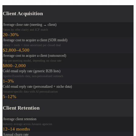
Client Acquisition
Average close rate (meeting → client)
Varies by offer clarity and ICP match
20–30%
Average cost to acquire a client (SDR model)
Salary + tools + time amortized per closed deal
$2,800–4,500
Average cost to acquire a client (outsourced)
Pay-per-meeting model, depending on close rate
$800–2,000
Cold email reply rate (generic B2B lists)
Apollo/ZoomInfo data, non-personalized outreach
1–3%
Cold email reply rate (personalized + niche data)
Amazon-specific data with AI personalization
5–12%
Client Retention
Average client retention
Industry average across Amazon agencies
12–14 months
Annual churn rate