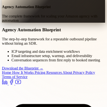
Agency Automation Blueprint
The complete framework for scaling your Amazon agency with
automation
Agency Automation Blueprint
The step-by-step framework for a repeatable outbound pipeline
without hiring an SDR.
ICP targeting and data enrichment workflows
Email infrastructure setup, warmup, and deliverability
Conversation sequences from first reply to booked meeting
Download the Blueprint →
Home
How It Works
Pricing
Resources
About
Privacy Policy
Terms of Service