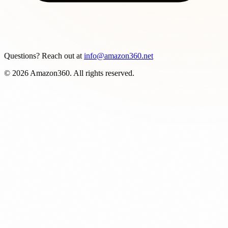
Questions? Reach out at
info@amazon360.net
© 2026 Amazon360. All rights reserved.