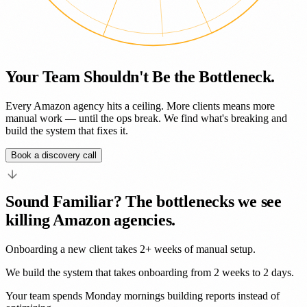
Your Team Shouldn't Be the Bottleneck.
Every Amazon agency hits a ceiling. More clients means more
manual work — until the ops break. We find what's breaking and
build the system that fixes it.
Book a discovery call
Sound Familiar?
The bottlenecks we see
killing Amazon agencies.
Onboarding a new client takes
2+ weeks
of manual setup.
We build the system that takes onboarding from 2 weeks to 2 days.
Your team spends Monday mornings
building reports
instead of