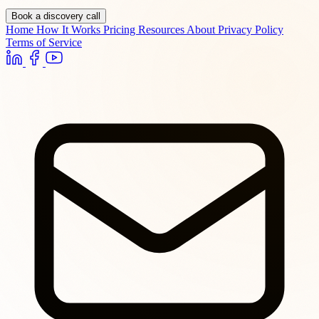
Book a discovery call
Home
How It Works
Pricing
Resources
About
Privacy Policy
Terms of Service