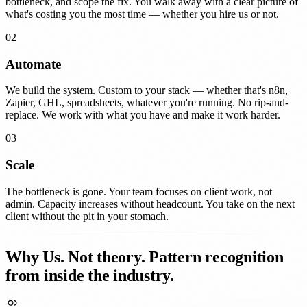
bottleneck, and scope the fix. You walk away with a clear picture of
what's costing you the most time — whether you hire us or not.
02
Automate
We build the system. Custom to your stack — whether that's n8n,
Zapier, GHL, spreadsheets, whatever you're running. No rip-and-
replace. We work with what you have and make it work harder.
03
Scale
The bottleneck is gone. Your team focuses on client work, not
admin. Capacity increases without headcount. You take on the next
client without the pit in your stomach.
Why Us.
Not theory. Pattern recognition
from inside the industry.