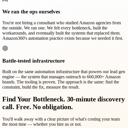
We ran the ops ourselves
You're not hiring a consultant who studied Amazon agencies from
the outside. We ran one. We felt every bottleneck, built the
workarounds, and eventually built the systems that replaced them.
Amazon360's automation practice exists because we needed it first.
Battle-tested infrastructure
Built on the same automation infrastructure that powers our lead gen
engine — the system that manages outreach to 600,000+ Amazon
brands. The tooling is proven. The approach is the same: find the
constraint, build the fix, measure the result.
Find Your Bottleneck.
30-minute discovery
call. Free. No obligation.
You'll walk away with a clear picture of what's costing your team
the most time — whether you hire us or not.