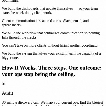
optimizing.
We build the dashboards that update themselves — so your team
starts the week doing client work.
Client communication is
scattered
across Slack, email, and
spreadsheets.
We build the workflow that centralizes communication so nothing
falls through the cracks.
You can't take on more clients without
hiring another coordinator
.
We build the system that gives your existing team the capacity of a
bigger one.
How It Works.
Three steps. One outcome:
your ops stop being the ceiling.
01
Audit
30-minute discovery call. We map your current ops, find the biggest