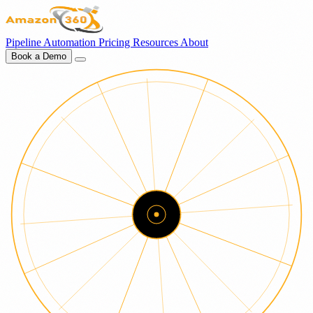
Pipeline
Automation
Pricing
Resources
About
Book a Demo